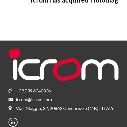
+39.039.6040836
icrom@icrom.com
Via I Maggio, 32, 20863 Concorezzo (MB) - ITALY