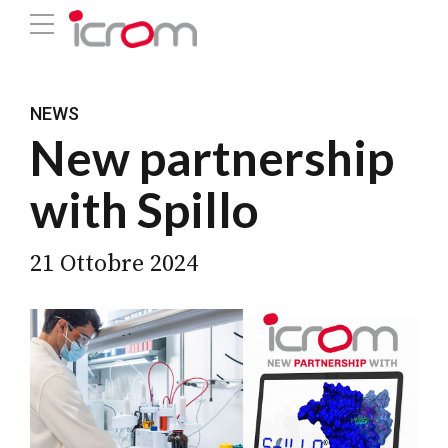
NEWS
New partnership
with Spillo
21 Ottobre 2024