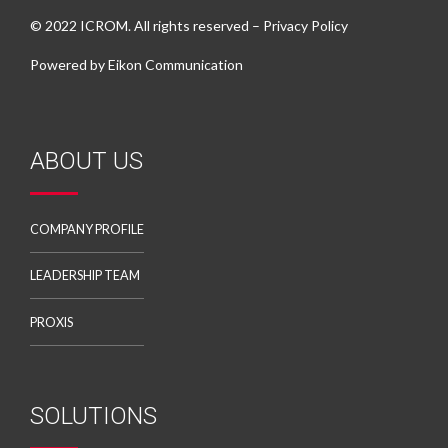
© 2022 ICROM. All rights reserved –
Privacy Policy
Powered by
Eikon Communication
ABOUT US
COMPANY PROFILE
LEADERSHIP TEAM
PROXIS
SOLUTIONS