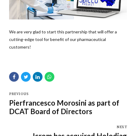
We are very glad to start this partnership that will offer a
cutting-edge tool for benefit of our pharmaceutical
customers!
PREVIOUS
Pierfrancesco Morosini as part of
DCAT Board of Directors
NEXT
Icrom has acquired Holodiag