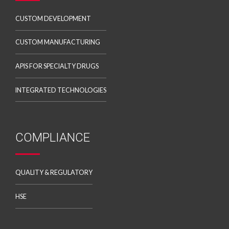
CUSTOM DEVELOPMENT
CUSTOM MANUFACTURING
APIS FOR SPECIALTY DRUGS
INTEGRATED TECHNOLOGIES
COMPLIANCE
QUALITY & REGULATORY
HSE