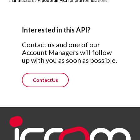
manufactures
Pipoxolan HCl
for oral formulations.
Interested in this API?
Contact us and one of our
Account Managers will follow
up with you as soon as possible.
ContactUs