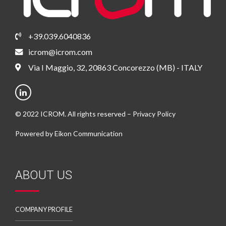
+39.039.6040836
icrom@icrom.com
Via I Maggio, 32, 20863 Concorezzo (MB) - ITALY
© 2022 ICROM. All rights reserved –
Privacy Policy
Powered by
Eikon Communication
ABOUT US
COMPANY PROFILE