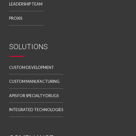
LEADERSHIP TEAM
PROXIS
SOLUTIONS
CUSTOM DEVELOPMENT
CUSTOM MANUFACTURING
APIS FOR SPECIALTY DRUGS
INTEGRATED TECHNOLOGIES