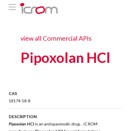
view all Commercial APIs
Pipoxolan HCl
CAS
18174-58-8
DESCRIPTION
Pipoxolan
HCl
is an antispasmodic drug. .
ICROM