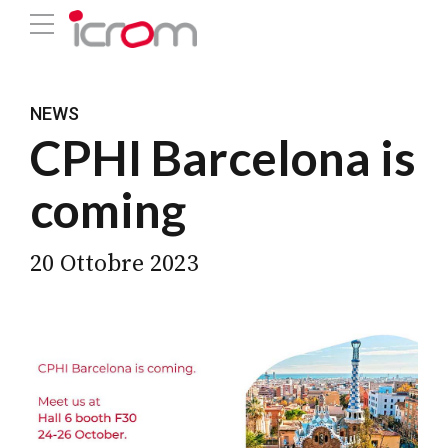
NEWS
CPHI Barcelona is
coming
20 Ottobre 2023