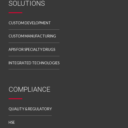
SOLUTIONS
CUSTOM DEVELOPMENT
CUSTOM MANUFACTURING
APIS FOR SPECIALTY DRUGS
INTEGRATED TECHNOLOGIES
COMPLIANCE
QUALITY & REGULATORY
HSE