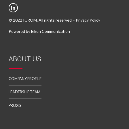
© 2022 ICROM. All rights reserved –
Privacy Policy
Powered by
Eikon Communication
ABOUT US
COMPANY PROFILE
LEADERSHIP TEAM
PROXIS