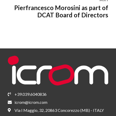
NEXT
Pierfrancesco Morosini as part of
DCAT Board of Directors
+39.039.6040836
icrom@icrom.com
Via I Maggio, 32, 20863 Concorezzo (MB) - ITALY