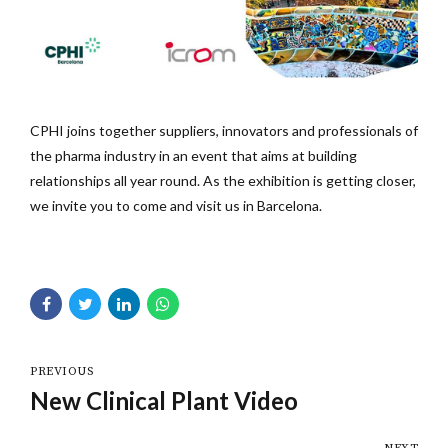
CPHI joins together suppliers, innovators and professionals of
the pharma industry in an event that aims at building
relationships all year round. As the exhibition is getting closer,
we invite you to come and visit us in Barcelona.
PREVIOUS
New Clinical Plant Video